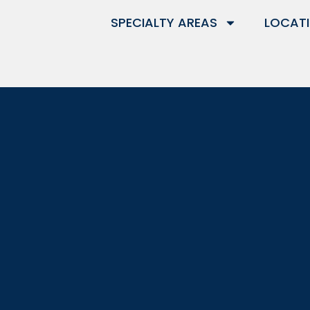
SPECIALTY AREAS
LOCAT