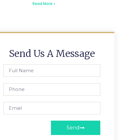
Read More »
Send Us A Message
Send