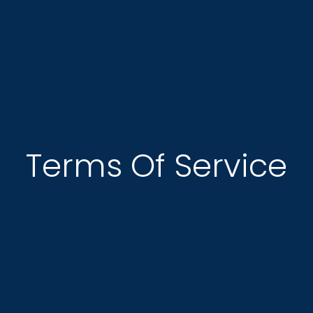
Terms Of Service