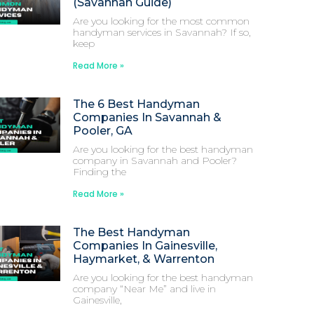
(Savannah Guide)
Are you looking for the most common
handyman services in Savannah? If so,
keep
Read More »
The 6 Best Handyman
Companies In Savannah &
Pooler, GA
Are you looking for the best handyman
company in Savannah and Pooler?
Finding the
Read More »
The Best Handyman
Companies In Gainesville,
Haymarket, & Warrenton
Are you looking for the best handyman
company “Near Me” and live in
Gainesville,