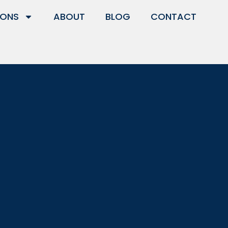
IONS
ABOUT
BLOG
CONTACT