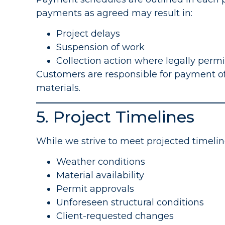
payments as agreed may result in:
Project delays
Suspension of work
Collection action where legally perm
Customers are responsible for payment of
materials.
5. Project Timelines
While we strive to meet projected timelin
Weather conditions
Material availability
Permit approvals
Unforeseen structural conditions
Client-requested changes