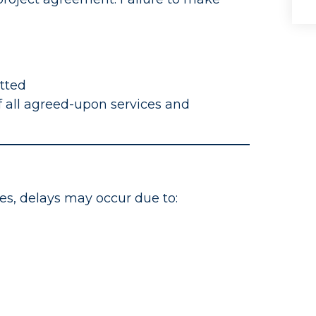
itted
 all agreed-upon services and
es, delays may occur due to: