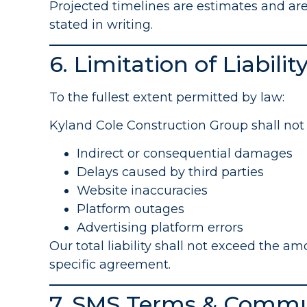
Projected timelines are estimates and are
stated in writing.
6. Limitation of Liabilit
To the fullest extent permitted by law:
Kyland Cole Construction Group shall not b
Indirect or consequential damages
Delays caused by third parties
Website inaccuracies
Platform outages
Advertising platform errors
Our total liability shall not exceed the a
specific agreement.
7. SMS Terms & Commu