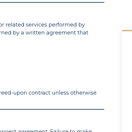
or related services performed by
rned by a written agreement that
reed-upon contract unless otherwise
project agreement. Failure to make