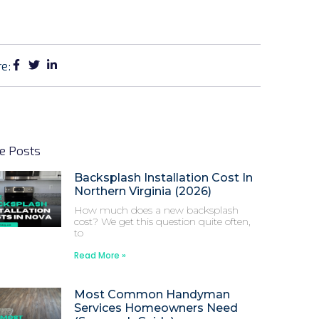
e:
e Posts
Backsplash Installation Cost In
Northern Virginia (2026)
How much does a new backsplash
cost? We get this question quite often,
to
Read More »
Most Common Handyman
Services Homeowners Need