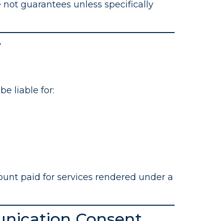
 not guarantees unless specifically
y
e liable for:
mount paid for services rendered under a
nication Consent