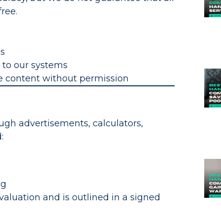
free.
es
 to our systems
te content without permission
ugh advertisements, calculators,
:
ng
evaluation and is outlined in a signed