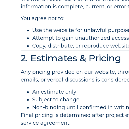
information is complete, current, or error-
You agree not to:
Use the website for unlawful purpos
Attempt to gain unauthorized access
Copy, distribute, or reproduce websi
2. Estimates & Pricing
Any pricing provided on our website, thro
emails, or verbal discussions is considered
An estimate only
Subject to change
Non-binding until confirmed in writi
Final pricing is determined after project 
service agreement.