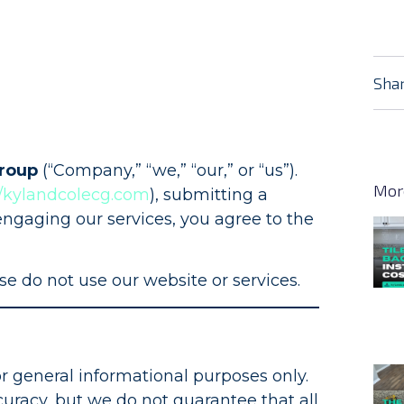
Shar
Group
(“Company,” “we,” “our,” or “us”).
Mor
//kylandcolecg.com
), submitting a
engaging our services, you agree to the
se do not use our website or services.
or general informational purposes only.
uracy, but we do not guarantee that all