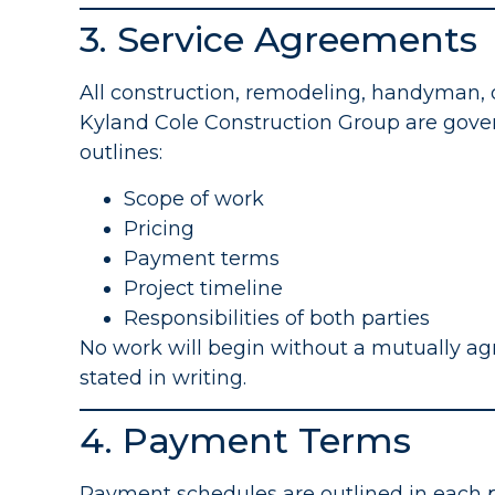
3. Service Agreements
All construction, remodeling, handyman, 
Kyland Cole Construction Group are gove
outlines:
Scope of work
Pricing
Payment terms
Project timeline
Responsibilities of both parties
No work will begin without a mutually ag
stated in writing.
4. Payment Terms
Payment schedules are outlined in each 