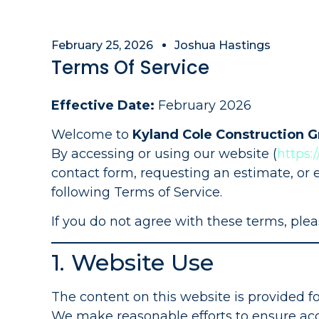
February 25, 2026
Joshua Hastings
Terms Of Service
Effective Date:
February 2026
Welcome to
Kyland Cole Construction 
By accessing or using our website (
https:
contact form, requesting an estimate, or 
following Terms of Service.
If you do not agree with these terms, plea
1. Website Use
The content on this website is provided f
We make reasonable efforts to ensure acc