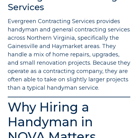
Services
Evergreen Contracting Services provides
handyman and general contracting services
across Northern Virginia, specifically the
Gainesville and Haymarket areas. They
handle a mix of home repairs, upgrades,
and small renovation projects. Because they
operate as a contracting company, they are
often able to take on slightly larger projects
than a typical handyman service.
Why Hiring a
Handyman in
NOVA Matters