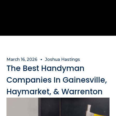
March 16, 2026
Joshua Hastings
The Best Handyman
Companies In Gainesville,
Haymarket, & Warrenton