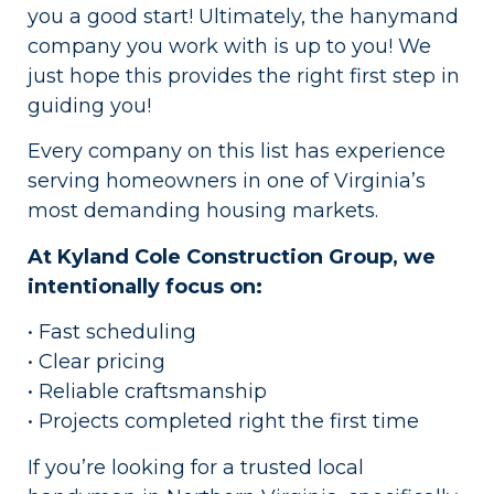
you a good start! Ultimately, the hanymand
company you work with is up to you! We
just hope this provides the right first step in
guiding you!
Every company on this list has experience
serving homeowners in one of Virginia’s
most demanding housing markets.
At Kyland Cole Construction Group, we
intentionally focus on:
• Fast scheduling
• Clear pricing
• Reliable craftsmanship
• Projects completed right the first time
If you’re looking for a trusted local