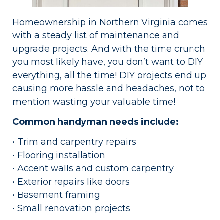
Homeownership in Northern Virginia comes
with a steady list of maintenance and
upgrade projects. And with the time crunch
you most likely have, you don’t want to DIY
everything, all the time! DIY projects end up
causing more hassle and headaches, not to
mention wasting your valuable time!
Common handyman needs include:
• Trim and carpentry repairs
• Flooring installation
• Accent walls and custom carpentry
• Exterior repairs like doors
• Basement framing
• Small renovation projects