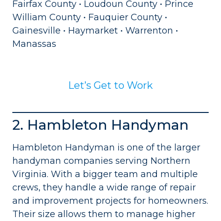
Fairfax County • Loudoun County • Prince
William County • Fauquier County •
Gainesville • Haymarket • Warrenton •
Manassas
Let’s Get to Work
2. Hambleton Handyman
Hambleton Handyman is one of the larger
handyman companies serving Northern
Virginia. With a bigger team and multiple
crews, they handle a wide range of repair
and improvement projects for homeowners.
Their size allows them to manage higher