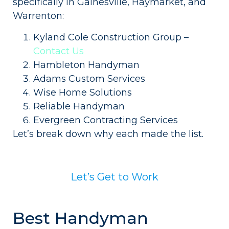
specifically in Gainesville, Haymarket, and
Warrenton:
Kyland Cole Construction Group –
Contact Us
Hambleton Handyman
Adams Custom Services
Wise Home Solutions
Reliable Handyman
Evergreen Contracting Services
Let’s break down why each made the list.
Let’s Get to Work
Best Handyman