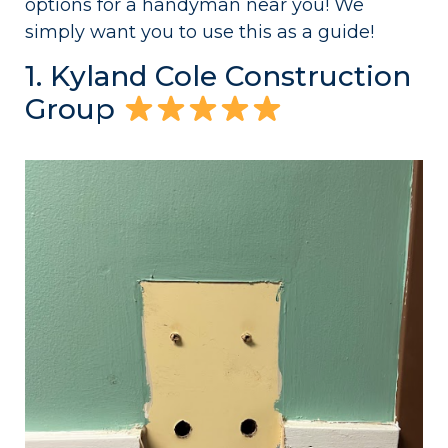
options for a handyman near you! We
simply want you to use this as a guide!
1. Kyland Cole Construction
Group