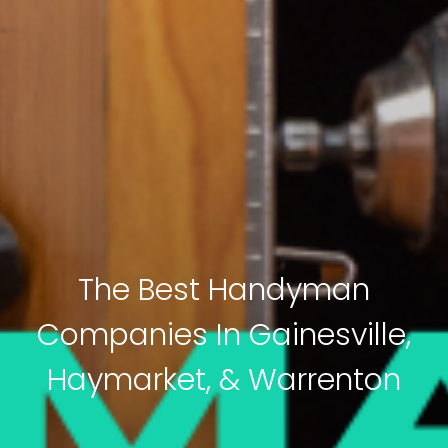
The Best Handyman
Companies In Gainesville,
Haymarket, & Warrenton