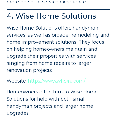
more personal service experience.
4. Wise Home Solutions
Wise Home Solutions offers handyman
services, as well as broader remodeling and
home improvement solutions. They focus
on helping homeowners maintain and
upgrade their properties with services
ranging from home repairs to larger
renovation projects.
Website:
https://www.whs4u.com/
Homeowners often turn to Wise Home
Solutions for help with both small
handyman projects and larger home
upgrades.