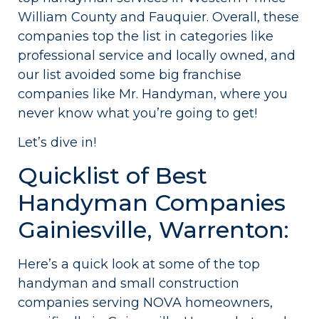
William County and Fauquier. Overall, these
companies top the list in categories like
professional service and locally owned, and
our list avoided some big franchise
companies like Mr. Handyman, where you
never know what you’re going to get!
Let’s dive in!
Quicklist of Best
Handyman Companies
Gainiesville, Warrenton:
Here’s a quick look at some of the top
handyman and small construction
companies serving NOVA homeowners,