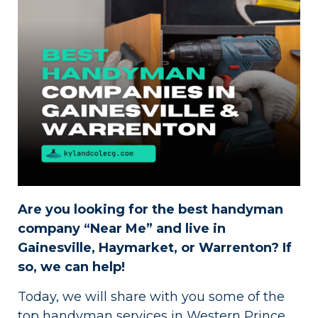
Are you looking for the best handyman
company “Near Me” and live in
Gainesville, Haymarket, or Warrenton? If
so, we can help!
Today, we will share with you some of the
top handyman services in Western Prince