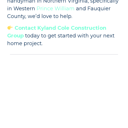
handyman in Northern Virginia, specifically
in Western
Prince William
and Fauquier
County, we’d love to help.
Contact Kyland Cole Construction
Group
today to get started with your next
home project.
Share:
More Posts
Backsplash Installation Cost In
Northern Virginia (2026)
How much does a new backsplash
cost? We get this question quite