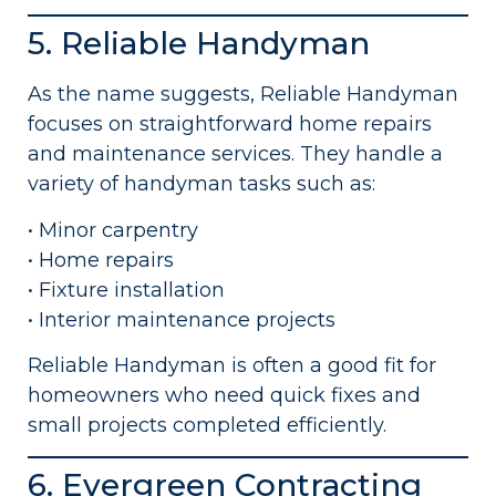
5. Reliable Handyman
As the name suggests, Reliable Handyman
focuses on straightforward home repairs
and maintenance services. They handle a
variety of handyman tasks such as:
• Minor carpentry
• Home repairs
• Fixture installation
• Interior maintenance projects
Reliable Handyman is often a good fit for
homeowners who need quick fixes and
small projects completed efficiently.
6. Evergreen Contracting