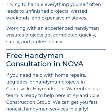
Trying to handle everything yourself often
leads to unfinished projects, wasted
weekends, and expensive mistakes.
Working with an experienced handyman
ensures projects get completed quickly,
safely, and professionally.
Free Handyman
Consultation in NOVA
If you need help with home repairs,
upgrades, or handyman projects in
Gainesville, Haymarket, or Warrenton, our
team is ready to help here at Kyland Cole
Construction Group! We can get you fast,
honest, handyman services in a jiffy!