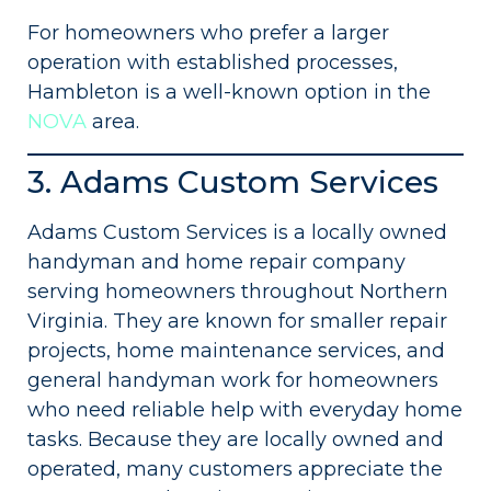
For homeowners who prefer a larger
operation with established processes,
Hambleton is a well-known option in the
NOVA
area.
3. Adams Custom Services
Adams Custom Services is a locally owned
handyman and home repair company
serving homeowners throughout Northern
Virginia. They are known for smaller repair
projects, home maintenance services, and
general handyman work for homeowners
who need reliable help with everyday home
tasks. Because they are locally owned and
operated, many customers appreciate the