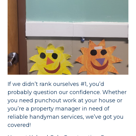
If we didn’t rank ourselves #1, you’d
probably question our confidence. Whether
you need punchout work at your house or
you’re a property manager in need of
reliable handyman services, we’ve got you
covered!