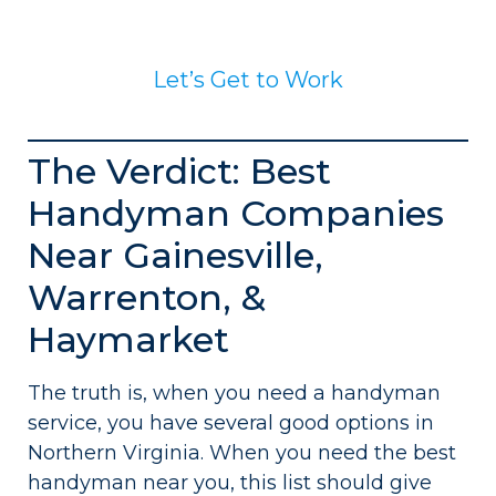
Let’s Get to Work
The Verdict: Best
Handyman Companies
Near Gainesville,
Warrenton, &
Haymarket
The truth is, when you need a handyman
service, you have several good options in
Northern Virginia. When you need the best
handyman near you, this list should give