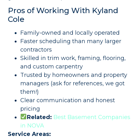
Pros of Working With Kyland
Cole
Family-owned and locally operated
Faster scheduling than many larger
contractors
Skilled in trim work, framing, flooring,
and custom carpentry
Trusted by homeowners and property
managers (ask for references, we got
them!)
Clear communication and honest
pricing
Related:
Best Basement Companies
in NOVA
Service Areas: