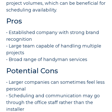
project volumes, which can be beneficial for
scheduling availability.
Pros
• Established company with strong brand
recognition
• Large team capable of handling multiple
projects
• Broad range of handyman services
Potential Cons
• Larger companies can sometimes feel less
personal
• Scheduling and communication may go
through the office staff rather than the
installer