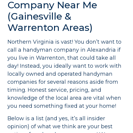
Company Near Me
(Gainesville &
Warrenton Areas)
Northern Virginia is vast! You don’t want to
call a handyman company in Alexandria if
you live in Warrenton, that could take all
day! Instead, you ideally want to work with
locally owned and operated handyman
companies for several reasons aside from
timing. Honest service, pricing, and
knowledge of the local area are vital when
you need something fixed at your home!
Below is a list (and yes, it’s all insider
opinion) of what we think are your best