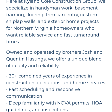
Here at Kyland Cole Construction Group, we
specialize in handyman work, basement
framing, flooring, trim carpentry, custom
shiplap walls, and exterior home projects
for Northern Virginia homeowners who
want reliable service and fast turnaround
times.
Owned and operated by brothers Josh and
Quentin Hastings, we offer a unique blend
of quality and reliability:
• 30+ combined years of experience in
construction, operations, and home services
• Fast scheduling and responsive
communication
• Deep familiarity with NOVA permits, HOA
guidelines, and inspections